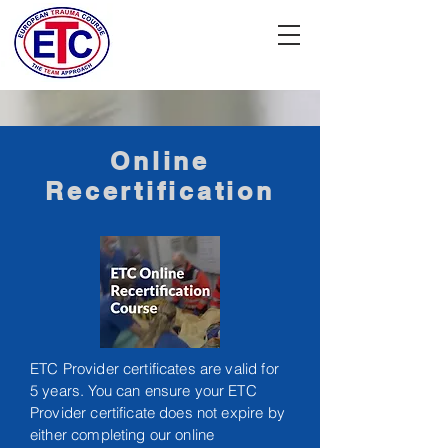
Online
Recertification
ETC Provider certificates are valid for
5 years. You can ensure your ETC
Provider certificate does not expire by
either completing our online