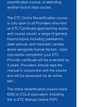
recertification course, or attending
another face to face course.
The ETC Online Recertification course
is only open to all Providers who hold
an ETC Certificate approaching expiry
and course covers a range of general
trauma topics including paediatrics,
older person, and traumatic cardiac
arrest alongside
human
factors. Upon
successful completion your ETC
Provider certificate will be extended by
3 years. Providers should read the
manual in conjunction with the course
and will be assessed via an online
test.
The online recertification course costs
€250 or COLA equivalent, including
link to ETC Manual (online PDF).