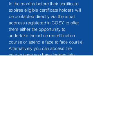
In the months before their certificate
expires eligible certificate holders will
be contacted directly via the email
address registered in COSY, to offer
them either the opportunity to
undertake the online recertification
course or attend a face to face course.
Alternatively you can access the
course once you have logged into
your COSY account, via the link:
https://shop.europeantraumacourse.c
om/en
This course carries
8 CPD
points.
Any enquiries please contact the ETC
Office:
admin@etco.team