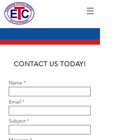
CONTACT US TODAY!
Name
Email
Subject
Message