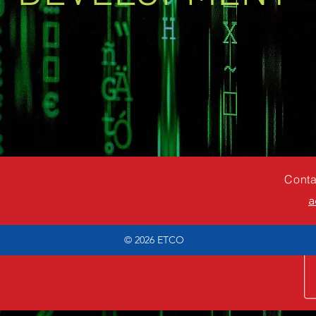
Conta
a
© 2026
ETCO