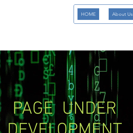
HOME
About Us
PAGE UNDER
DEVELOPMENT