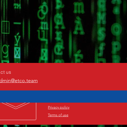
ct us
dmin@etco.team
Privacy policy
Terms of use