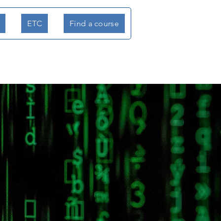
ETC
Find a course