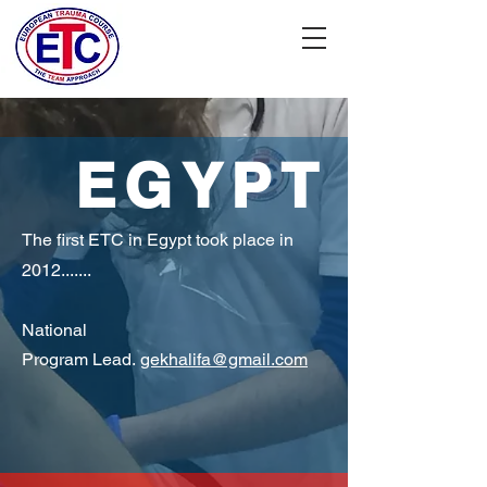
EGYPT
The first ETC in Egypt took place in
2012.......
National
P
rogram Lead.
gekhalifa@gmail.com