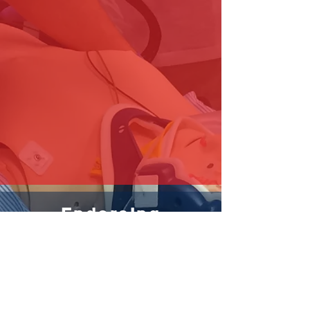
Endorsing
Organisations
Contact us